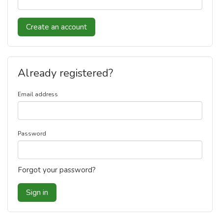
Create an account
Already registered?
Email address
Password
Forgot your password?
Sign in