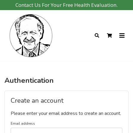
Contact Us For Your Free Health Evaluation.
Authentication
Create an account
Please enter your email address to create an account.
Email address