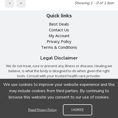
«
»
Showing 1 - 0 of 1 item
Quick links
Best Deals
Contact Us
My Account
Privacy Policy
Terms & Conditions
Legal Disclaimer
We do not treat, cure or prevent any illness or disease. Healing we
believe, is what the body is designed to do when given the right
tools. Consult with your trusted health care provider.
We use cookies to improve your website experience and this
We accept
may include cookies from third parties. By continuing to
browse this website you consent to our use of cookies.
Read Privacy Policy
I AGREE