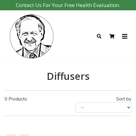
Contact Us For Your Free Health Evaluation.
Diffusers
0
Products
Sort by