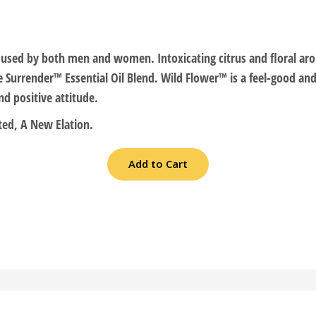
e used by both men and women. Intoxicating citrus and floral ar
e Surrender™ Essential Oil Blend. Wild Flower™ is a feel-good and
d positive attitude.
ted, A New Elation.
Add to Cart