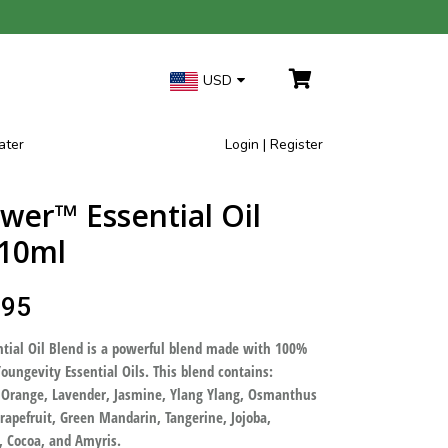
USD
ater
Login | Register
ower™ Essential Oil
 10ml
.95
tial Oil Blend is a powerful blend made with 100%
oungevity Essential Oils. This blend contains:
 Orange, Lavender, Jasmine, Ylang Ylang, Osmanthus
apefruit, Green Mandarin, Tangerine, Jojoba,
, Cocoa, and Amyris.