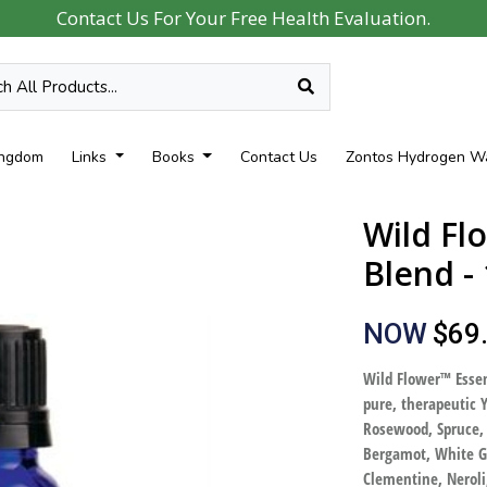
Contact Us For Your Free Health Evaluation.
ingdom
Links
Books
Contact Us
Zontos Hydrogen W
Wild Fl
Blend -
NOW
$69
Wild Flower™ Essen
pure, therapeutic Y
Rosewood, Spruce,
Bergamot, White Gr
Clementine, Neroli