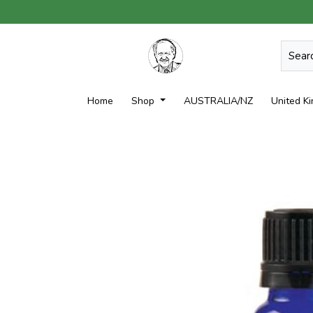
Home
Shop
AUSTRALIA/NZ
United K