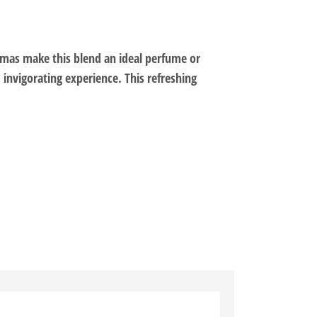
omas make this blend an ideal perfume or
 invigorating experience. This refreshing