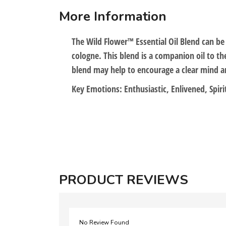
More Information
The Wild Flower™ Essential Oil Blend can b
cologne. This blend is a companion oil to th
blend may help to encourage a clear mind an
Key Emotions: Enthusiastic, Enlivened, Spiri
PRODUCT REVIEWS
No Review Found